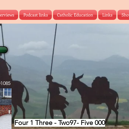
terviews
Podcast links
Catholic Education
Links
Sho
01085
‪Four 1 Three - Two97- Five 000