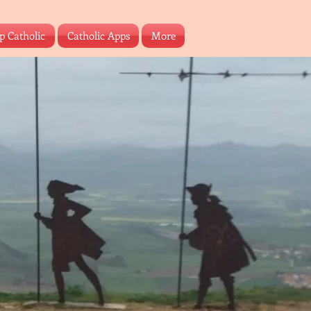
p Catholic
Catholic Apps
More