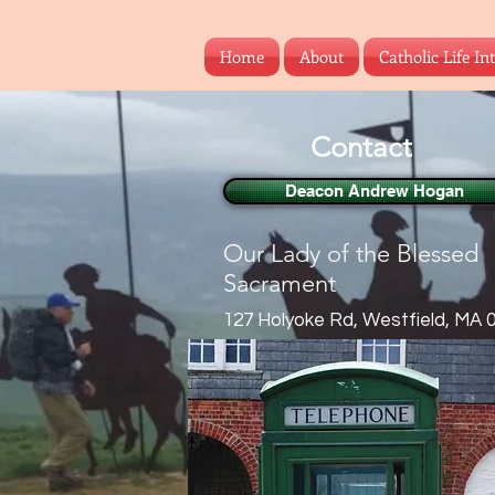
Home
About
Catholic Life In
Contact
Deacon Andrew Hogan
Our Lady of the Blessed
Sacrament
127 Holyoke Rd, Westfield, MA 